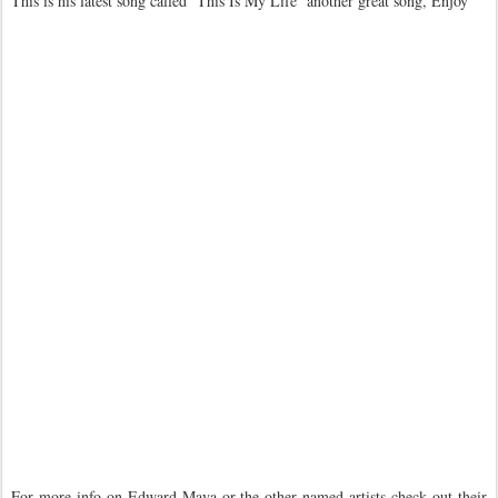
This is his latest song called ‘This Is My Life’ another great song, Enjoy
For more info on Edward Maya or the other named artists check out their