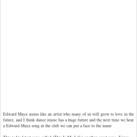
Edward Maya seems like an artist who many of us will grow to love in the
future, and I think dance music has a huge future and the next time we hear
a Edward Maya song in the club we can put a face to the name