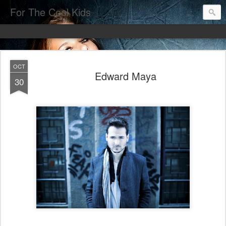
For The Cool Kids
OCT
Edward Maya
30