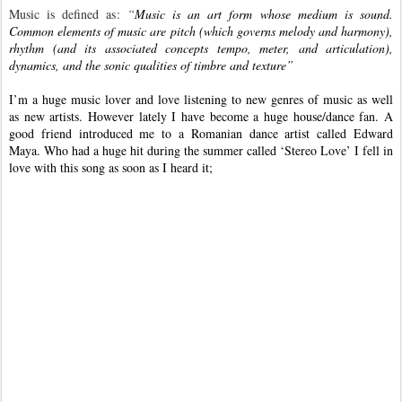
Music is defined as:
“
Music is an art form whose medium is sound.
Common elements of music are pitch (which governs melody and harmony),
rhythm (and its associated concepts tempo, meter, and articulation),
dynamics, and the sonic qualities of timbre and texture”
I’m a huge music lover and love listening to new genres of music as well
as new artists. However lately I have become a huge house/dance fan. A
good friend introduced me to a Romanian dance artist called Edward
Maya. Who had a huge hit during the summer called ‘Stereo Love’ I fell in
love with this song as soon as I heard it;