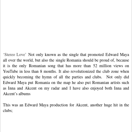
‘Stereo Love’
Not only known as the single that promoted Edward Maya
all over the world, but also the single Romania should be proud of, because
it is the only Romanian song that has more than 52 million views on
YouTube in less than 8 months. It also revolutionized the club zone when
quickly becoming the hymn of all the parties and clubs.
Not only did
Edward Maya put
Romania
on the map he also put Romanian artists such
as Inna and Akcent on my radar and I have also enjoyed both Inna and
Akcent’s albums
This was an Edward Maya production for Akcent, another huge hit in the
clubs;