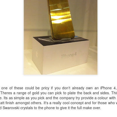
red out and
Best dressed @
Emoji way of
New world
e in?......
the GQ Men of
life.....
relationships...
ep 23rd
Sep 16th
Aug 11th
Aug 6th
the Year Awards
2014..........
2
ir Murad -
Pierchic, Al Qasr
Elie Saab - A/W
Bouchra Jarra
14/15.......
- Dubai........
14/15
A/W 14/15......
Jul 14th
Jul 11th
Jul 10th
Jul 9th
Couture.......
Lanvin -
Pitti Uomo -
Louis Vuitton -
Balmain -
one of these could be pricy if you don't already own an iPhone 4, 
ing/Summer
Street
Spring/Summer
Spring/Summ
. Theres a range of gold you can pick to plate the back and sides. Th
un 29th
Jun 29th
Jun 29th
Jun 28th
..............
style............
2015..........
2015...........
e. Its as simple as you pick and the company try provide a colour with a
matt finish amongst others. It's a really cool concept and for those who
dd Swarovski crystals to the phone to give it the full make over.