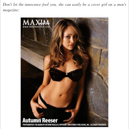
Don't let the innocence fool you, she can easily be a cover girl on a men's
magazine;