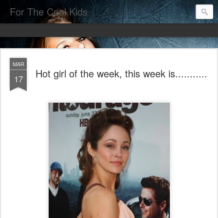
For The Cool Kids
MAR
Hot girl of the week, this week is...........
17