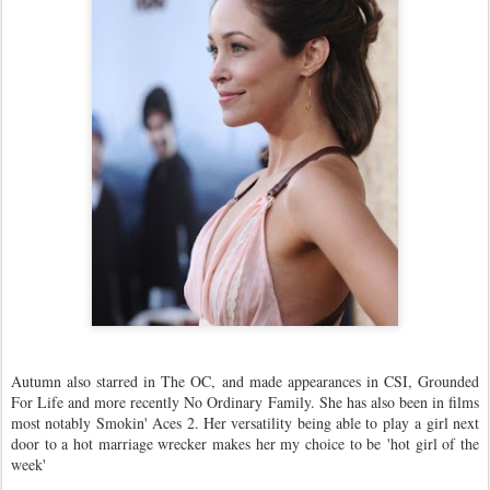
Autumn also starred in The OC, and made appearances in CSI, Grounded
For Life and more recently No Ordinary Family. She has also been in films
most notably Smokin' Aces 2. Her versatility being able to play a girl next
door to a hot marriage wrecker makes her my choice to be 'hot girl of the
week'