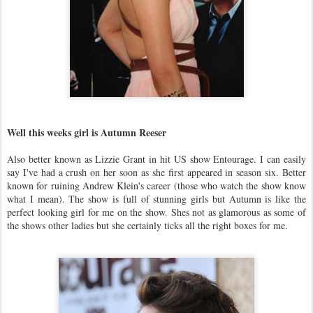
Well this weeks girl is Autumn Reeser
Also better known as Lizzie Grant in hit US show Entourage. I can easily
say I've had a crush on her soon as she first appeared in season six. Better
known for ruining Andrew Klein's career (those who watch the show know
what I mean). The show is full of stunning girls but Autumn is like the
perfect looking girl for me on the show. Shes not as glamorous as some of
the shows other ladies but she certainly ticks all the right boxes for me.