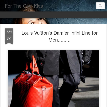
For The Cool Kids
Louis Vuitton’s Damier Infini Line for
JUN
29
Men.........