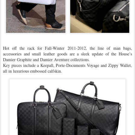
Hot off the rack for Fall-Winter 2011-2012, the line of man bags,
accessories and small leather goods are a sleek update of the House’s
Damier Graphite and Damier Aventure collections.
Key pieces include a Keepall, Porte-Documents Voyage and Zippy Wallet,
all in luxurious embossed calfskin.