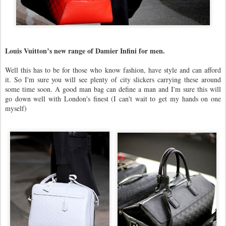
Louis Vuitton’s new range of Damier Infini for men.
Well this has to be for those who know fashion, have style and can afford
it. So I'm sure you will see plenty of city slickers carrying these around
some time soon. A good man bag can define a man and I'm sure this will
go down well with London's finest (I can't wait to get my hands on one
myself)