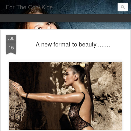
For The Cool Kids
JUN
A new format to beauty........
15