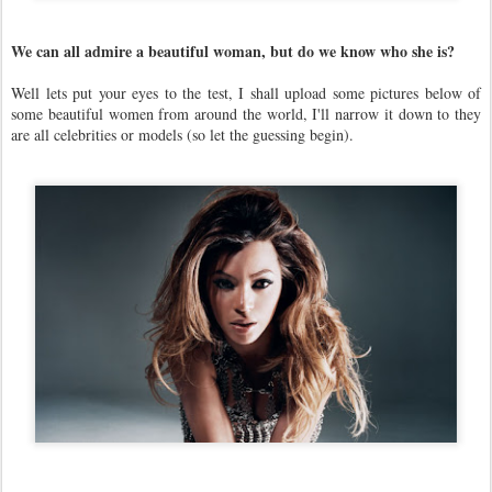
We can all admire a beautiful woman, but do we know who she is?
Well lets put your eyes to the test, I shall upload some pictures below of
some beautiful women from around the world, I'll narrow it down to they
are all celebrities or models (so let the guessing begin).