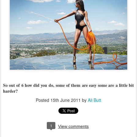
So out of 6 how did you do, some of them are easy some are a little bit
harder?
Posted
15th June 2011
by
Ali Butt
1
View comments