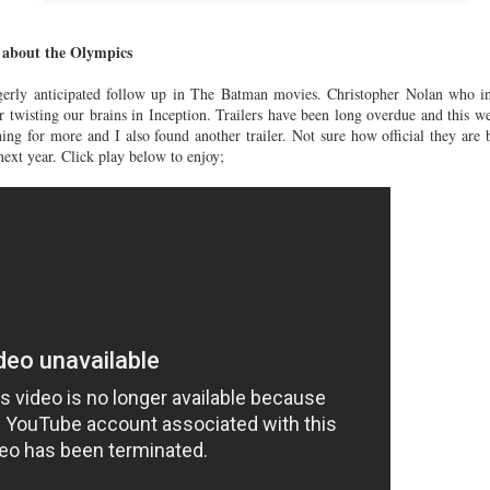
SS'16.........
SS'16..........
Crush
un 22nd
Jun 21st
Jun 21st
Jun 3rd
Wednesday...
 about the Olympics
agerly anticipated follow up in The Batman movies. Christopher Nolan who in
r twisting our brains in Inception. Trailers have been long overdue and this we
almain x
Rolex - Daytona
Under water
Best dressed
hing for more and I also found another trailer. Not sure how official they a
M........
Platinum with
selfies...........
the Met Ball
 next year. Click play below to enjoy;
ay 18th
May 12th
May 11th
May 10th
diamond bezel
2015............
and dial
116576TBR......
tino Couture
Valentino - A/W
Bally - A/W
Tom Ford - A
S 2015......
15/16......
15/16.......
15/16.......
Feb 2nd
Feb 2nd
Jan 23rd
Jan 22nd
orias Secret
The BFA's
Pedro Lourenco x
How vintage 
omes to
2014...........
Nike
vintage??...
Dec 2nd
Dec 2nd
Nov 13th
Nov 12th
don.......
Collection......