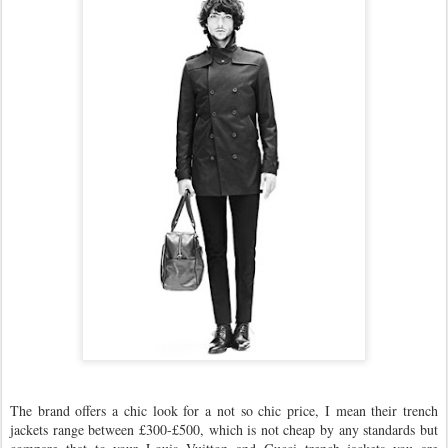
The brand offers a chic look for a not so chic price, I mean their trench
jackets range between £300-£500, which is not cheap by any standards but