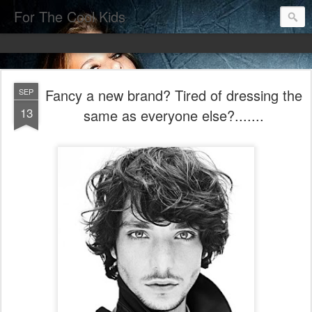
For The Cool Kids
Fancy a new brand? Tired of dressing the
SEP
13
same as everyone else?.......