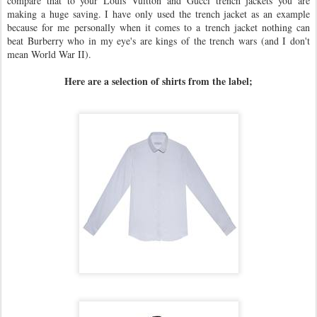
compare that to your Louis Vuitton and Gucci trench jackets you are
making a huge saving. I have only used the trench jacket as an example
because for me personally when it comes to a trench jacket nothing can
beat Burberry who in my eye's are kings of the trench wars (and I don't
mean World War II).
Here are a selection of shirts from the label;