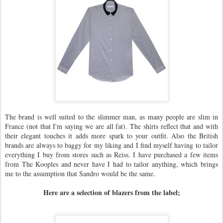
The brand is well suited to the slimmer man, as many people are slim in
France (not that I'm saying we are all fat). The shirts reflect that and with
their elegant touches it adds more spark to your outfit. Also the British
brands are always to baggy for my liking and I find myself having to tailor
everything I buy from stores such as Reiss. I have purchased a few items
from The Kooples and never have I had to tailor anything, which brings
me to the assumption that Sandro would be the same.
Here are a selection of blazers from the label;