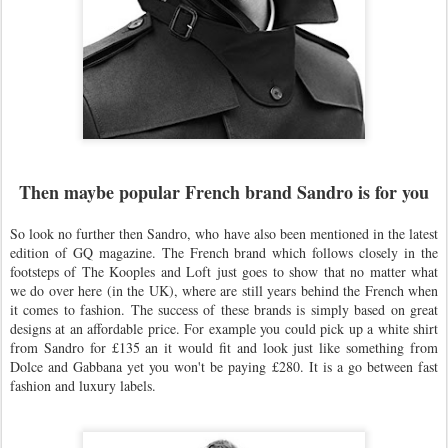
Then maybe popular French brand Sandro is for you
So look no further then Sandro, who have also been mentioned in the latest
edition of GQ magazine. The French brand which follows closely in the
footsteps of The Kooples and Loft just goes to show that no matter what
we do over here (in the UK), where are still years behind the French when
it comes to fashion. The success of these brands is simply based on great
designs at an affordable price. For example you could pick up a white shirt
from Sandro for £135 an it would fit and look just like something from
Dolce and Gabbana yet you won't be paying £280. It is a go between fast
fashion and luxury labels.