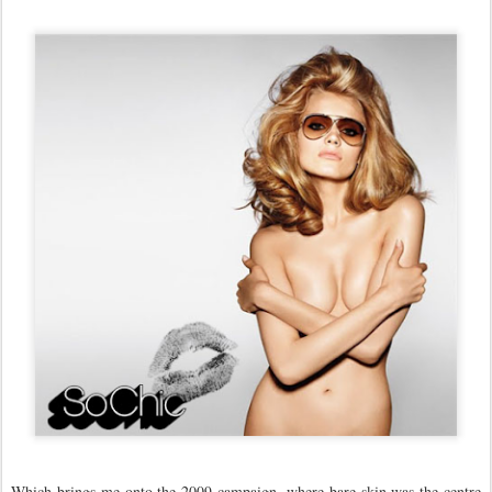
Which brings me onto the 2009 campaign, where bare skin was the centre