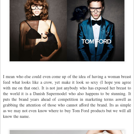
I mean who else could even come up of the idea of having a woman breast
feed what looks like a crow, yet make it look so sexy (I hope you agree
with me on that one). It is not just anybody who has exposed her breast to
the world it is a Danish Supermodel who also happens to be stunning. It
puts the brand years ahead of competition in marketing terms aswell as
grabbing the attention of those who cannot afford the brand. Its as simple
as we may not even know where to buy Tom Ford products but we will all
know the name.