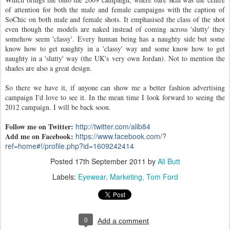
of attention for both the male and female campaigns with the caption of
SoChic on both male and female shots. It emphasised the class of the shot
even though the models are naked instead of coming across 'slutty' they
somehow seem 'classy'. Every human being has a naughty side but some
know how to get naughty in a 'classy' way and some know how to get
naughty in a 'slutty' way (the UK's very own Jordan). Not to mention the
shades are also a great design.
So there we have it, if anyone can show me a better fashion advertising
campaign I'd love to see it. In the mean time I look forward to seeing the
2012 campaign. I will be back soon.
Follow me on Twitter:
http://twitter.com/alib84
Add me on Facebook:
https://www.facebook.com/?
ref=home#!/profile.php?id=1609242414
Posted
17th September 2011
by
Ali Butt
Labels:
Eyewear
Marketing
Tom Ford
0
Add a comment