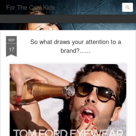
For The Cool Kids
So what draws your attention to a
SEP
17
brand?......