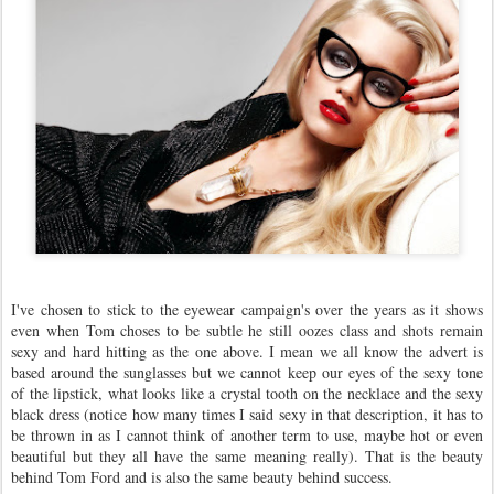
I've chosen to stick to the eyewear campaign's over the years as it shows
even when Tom choses to be subtle he still oozes class and shots remain
sexy and hard hitting as the one above. I mean we all know the advert is
based around the sunglasses but we cannot keep our eyes of the sexy tone
of the lipstick, what looks like a crystal tooth on the necklace and the sexy
black dress (notice how many times I said sexy in that description, it has to
be thrown in as I cannot think of another term to use, maybe hot or even
beautiful but they all have the same meaning really). That is the beauty
behind Tom Ford and is also the same beauty behind success.