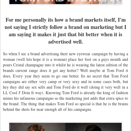
For me personally its how a brand markets itself, I'm
not saying I strictly follow a brand on marketing but I
am saying it makes it just that bit better when it is
advertised well.
So when I see a brand advertising their new eyewear campaign by having a
woman (well lets hope it is a woman) place her foot on a guys mouth and
pours Cristal champagne into it whilst he is wearing the latest edition of the
brands current range does it get any hotter? Well maybe at Tom Ford it
does. Every year they seem to go one better. Its no secret that Tom Ford
campaigns are either very camp or very sexy and in some cases both, but
hey they did say sex sells and Tom Ford do it well (doing it very well in a
LL Cool J' Doin It way). Knowing Tom Ford is already the king of fashion
minus his infamous campaigns so the marketing just adds that extra spice to
the brand. The thing that makes Tom Ford so special is that he is the brains
behind the shots for near enough all of his campaigns.