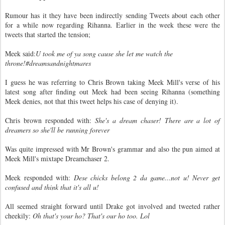
Rumour has it they have been indirectly sending Tweets about each other
for a while now regarding Rihanna. Earlier in the week these were the
tweets that started the tension;
Meek said:
U took me of ya song cause she let me watch the
throne!#dreamsandnightmares
I guess he was referring to Chris Brown taking Meek Mill's verse of his
latest song after finding out Meek had been seeing Rihanna (something
Meek denies, not that this tweet helps his case of denying it).
Chris brown responded with:
She's a dream chaser! There are a lot of
dreamers so she'll be running forever
Was quite impressed with Mr Brown's grammar and also the pun aimed at
Meek Mill's mixtape Dreamchaser 2.
Meek responded with:
Dese chicks belong 2 da game...not u! Never get
confused and think that it's all u!
All seemed straight forward until Drake got involved and tweeted rather
cheekily:
Oh that's your ho? That's our ho too. Lol