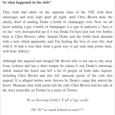
So what happened in the club?
They both had tables on the opposite sides of the VIP, with their
entourages and were kept apart all night, until Chris Brown done the
cheeky deed of sending Drake a bottle of champagne over. Now we all
know sending a guy a bottle of champagne is a sign of authority a "have it
on me" very disrespectful see if I was Drake I'd have just sent two bottles
back to Chris Brown's table. Instead Drake sent the bottle back attached
with a note which apparently said 'I'm fucking the love of your life, deal
with it' If that is true then what a great way to get your man points back,
well done Aubrey!
Although this angered and enraged Mr Brown who is not one to shy away
from violence and has a short temper he claims it was Drake's entourage
which started the brawl and left a lot of people on both sides injured,
including Chris Brown and also left innocent guests of the club also
injured. It is alleged bottles were thrown by Drake's camp that started the
brawl. Moments after both artists left the club, Chris Brown told his side of
the story ironically on Twitter in a series of Tweets;
Ni–as throwing bottles! Y’all ni*gaz weak!
Ok! Ni*-as stand behind security!!!!