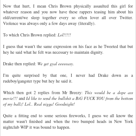
Now that hurt, I mean Chris Brown physically assaulted this girl for
whatever reason and you now have these rappers teasing him about his
old/current/we sleep together every so often lover all over Twitter.
Violence was always only a few days away (literally).
To which Chris Brown replied:
Lol!!!!!
I guess that wasn't the same expression on his face as he Tweeted that but
hey he said what he felt was necessary to maintain dignity.
Drake then replied:
We get gyal eeeeeasy.
I'm quite surprised by that one, I never had Drake down as a
rudeboy/gangster type but hey he said it.
Which then got 2 replies from Mr Breezy:
This would be a dope ass
movie!!!
and
Id like to send the bullshit a BiG FUCK YOU from the bottom
of my ballz! Lol.. Real nigga! Goodnight!
Quite a fitting end to some serious fireworks, I guess we all know the
matter wasn't finished and when the two bumped heads in New York
nightclub WIP it was bound to happen.