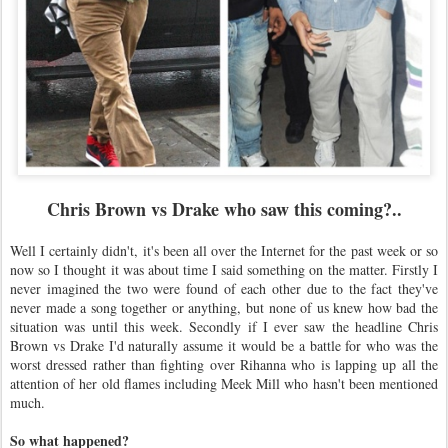
Chris Brown vs Drake who saw this coming?..
Well I certainly didn't, it's been all over the Internet for the past week or so
now so I thought it was about time I said something on the matter. Firstly I
never imagined the two were found of each other due to the fact they've
never made a song together or anything, but none of us knew how bad the
situation was until this week. Secondly if I ever saw the headline Chris
Brown vs Drake I'd naturally assume it would be a battle for who was the
worst dressed rather than fighting over Rihanna who is lapping up all the
attention of her old flames including Meek Mill who hasn't been mentioned
much.
So what happened?