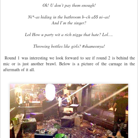
Ok! U don’t pay them enough!
Ni*-as hiding in the bathroom b–ch a$$ ni–as!
And I’m the singer?
Lol How u party wit a rich nigga that hate? Lol….
Throwing bottles like girls? #shameonya!
Round 1 was interesting we look forward to see if round 2 is behind the
mic or is just another brawl. Below is a picture of the carnage in the
aftermath of it all.