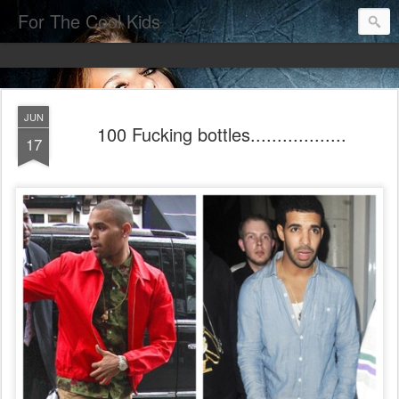
For The Cool Kids
JUN
100 Fucking bottles..................
17