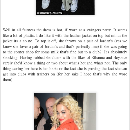
Well in all fairness the dress is hot, if worn at a swingers party. It seems
like a lot of plastic. I do like it with the leather jacket on top but minus the
jacket its a no no. To top it off, she throws on a pair of Jordan's (yes we
know she loves a pair of Jordan's and that's perfectly fine) if she was going
to the corner shop for some milk that's fine but to a club?! It's absolutely
shocking. Having rubbed shoulders with the likes of Rihanna and Beyonce
surely she'd know a thing or two about what's hot and whats not. The only
thing saving her here is her looks or the fact she is proving the fact she can
get into clubs with trainers on (for her sake I hope that's why she wore
them).