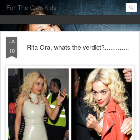
For The Cool Kids
JUL
Rita Ora, whats the verdict?.............
10