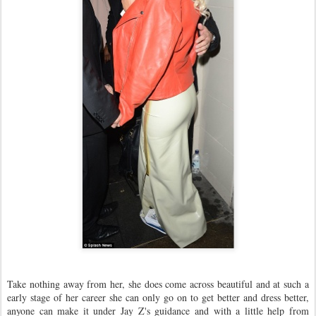
Take nothing away from her, she does come across beautiful and at such a
early stage of her career she can only go on to get better and dress better,
anyone can make it under Jay Z's guidance and with a little help from