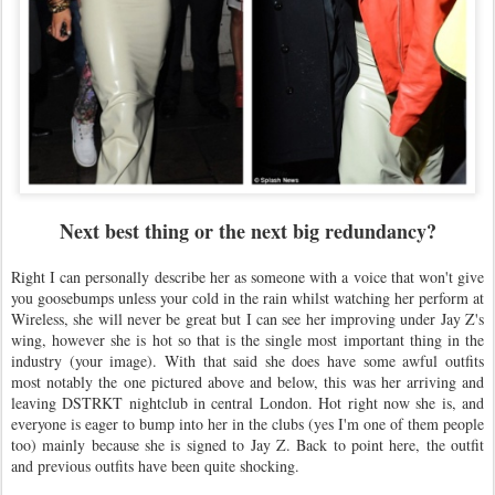
Next best thing or the next big redundancy?
Right I can personally describe her as someone with a voice that won't give
you goosebumps unless your cold in the rain whilst watching her perform at
Wireless, she will never be great but I can see her improving under Jay Z's
wing, however she is hot so that is the single most important thing in the
industry (your image). With that said she does have some awful outfits
most notably the one pictured above and below, this was her arriving and
leaving DSTRKT nightclub in central London. Hot right now she is, and
everyone is eager to bump into her in the clubs (yes I'm one of them people
too) mainly because she is signed to Jay Z. Back to point here, the outfit
and previous outfits have been quite shocking.