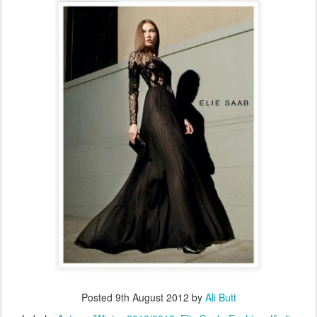
Posted
9th August 2012
by
Ali Butt