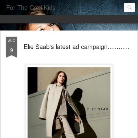
For The Cool Kids
AUG
Elie Saab's latest ad campaign............
9