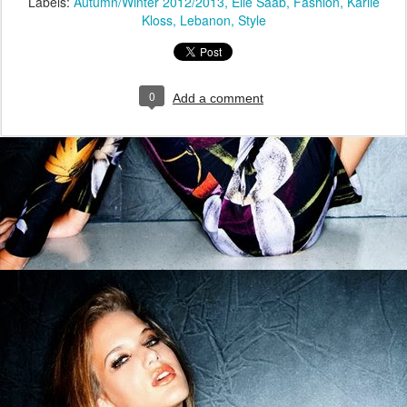
Labels:
Autumn/Winter 2012/2013
Elie Saab
Fashion
Karlie
Kloss
Lebanon
Style
0
Add a comment