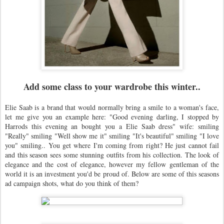
Add some class to your wardrobe this winter..
Elie Saab is a brand that would normally bring a smile to a woman's face,
let me give you an example here: "Good evening darling, I stopped by
Harrods this evening an bought you a Elie Saab dress" wife: smiling
"Really" smiling "Well show me it" smiling "It's beautiful" smiling "I love
you" smiling.. You get where I'm coming from right? He just cannot fail
and this season sees some stunning outfits from his collection. The look of
elegance and the cost of elegance, however my fellow gentleman of the
world it is an investment you'd be proud of. Below are some of this seasons
ad campaign shots, what do you think of them?