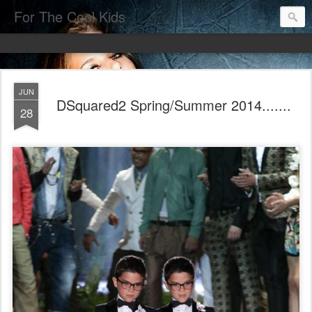
For The Cool Kids
JUN
DSquared2 Spring/Summer 2014.......
28