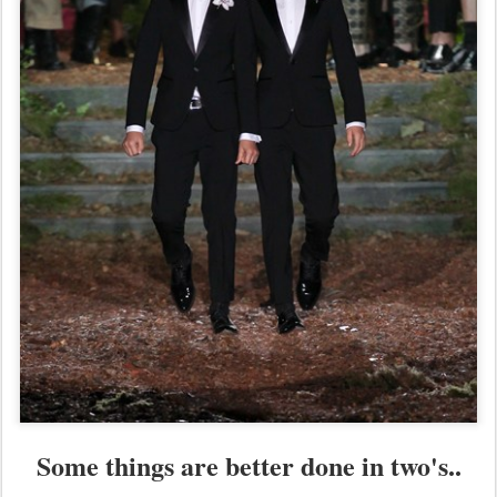
Some things are better done in two's..