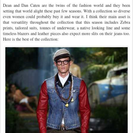
Dean and Dan Caten are the twins of the fashion world and they been
setting that world alight these past few seasons. With a collection so diverse
even women could probably buy it and wear it. I think their main asset is
that versatility throughout the collection that this season includes Zebra
prints, tailored suits, tonnes of underwear, a native looking line and some
timeless blazers and leather pieces also expect more slits on their jeans too.
Here is the best of the collection: