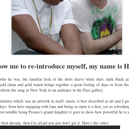
SS'16.........
SS'16..........
Crush
un 22nd
Jun 21st
Jun 21st
Jun 3rd
Wednesday...
almain x
Rolex - Daytona
Under water
Best dressed
M........
Platinum with
selfies...........
the Met Ball
ay 18th
May 12th
May 11th
May 10th
diamond bezel
2015............
and dial
116576TBR......
ow me to re-introduce myself, my name is 
tino Couture
Valentino - A/W
Bally - A/W
Tom Ford - A
S 2015......
15/16......
15/16.......
15/16.......
ho he was, the familiar look of the short sleeve white shirt, dark black jea
Feb 2nd
Feb 2nd
Jan 23rd
Jan 22nd
ld chain and gold watch brings together a great feeling of deja-vu from tho
rform the song in New York to an audience in the Pace gallery.
inutes which was an artwork in itself, music is best described as art and I gu
 days. Seen here engaging with fans and being so open is a first, yet so refreshi
orias Secret
The BFA's
Pedro Lourenco x
How vintage 
ost notable being Picasso's grand daughter it goes to show how powerful he is a
omes to
2014...........
Nike
vintage??...
Dec 2nd
Dec 2nd
Nov 13th
Nov 12th
don.......
Collection......
e best already, then I'm afraid you just don't get it. Here's the video: