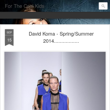
For The Cool Kids
David Koma - Spring/Summer
SEP
15
2014.................