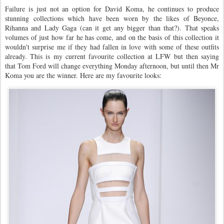
Failure is just not an option for David Koma, he continues to produce
stunning collections which have been worn by the likes of Beyonce,
Rihanna and Lady Gaga (can it get any bigger than that?). That speaks
volumes of just how far he has come, and on the basis of this collection it
wouldn't surprise me if they had fallen in love with some of these outfits
already. This is my current favourite collection at LFW but then saying
that Tom Ford will change everything Monday afternoon, but until then Mr
Koma you are the winner. Here are my favourite looks: