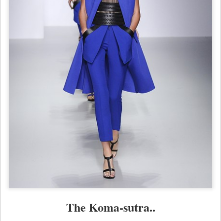
The Koma-sutra..