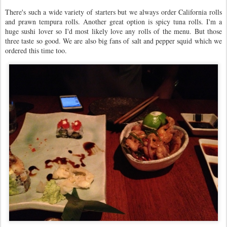
There's such a wide variety of starters but we always order California rolls
and prawn tempura rolls. Another great option is spicy tuna rolls. I'm a
huge sushi lover so I'd most likely love any rolls of the menu. But those
three taste so good. We are also big fans of salt and pepper squid which we
ordered this time too.