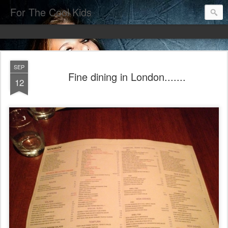
For The Cool Kids
SEP
Fine dining in London.......
12