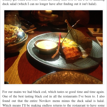
duck salad (which I can no longer have after finding out it isn't halal).
For our mains we had black cod, which tastes so good time and time again.
One of the best tasting black cod in all the restaurants I've been to. I also
found out that the entire Novikov menu minus the duck salad is halal.
Which means I'll be making endless returns to the restaurant to have some