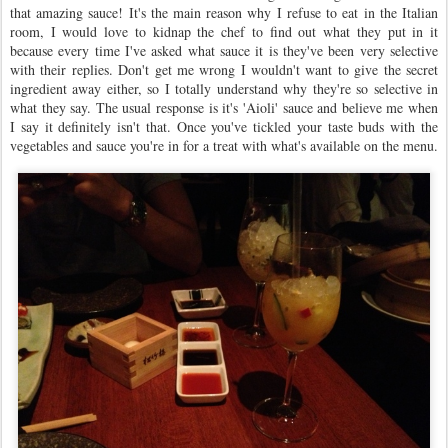
that amazing sauce! It's the main reason why I refuse to eat in the Italian
room, I would love to kidnap the chef to find out what they put in it
because every time I've asked what sauce it is they've been very selective
with their replies. Don't get me wrong I wouldn't want to give the secret
ingredient away either, so I totally understand why they're so selective in
what they say. The usual response is it's 'Aioli' sauce and believe me when
I say it definitely isn't that. Once you've tickled your taste buds with the
vegetables and sauce you're in for a treat with what's available on the menu.