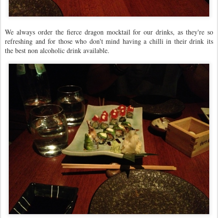
We always order the fierce dragon mocktail for our drinks, as they're so
refreshing and for those who don't mind having a chilli in their drink its
the best non alcoholic drink available.