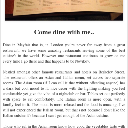
Come dine with me..
Dine in Mayfair that is, in London you're never far away from a great
restaurant, we have some amazing restaurants serving some of the best
cuisine's in the world. However one restaurant continues to grow on me
every time I go there and that happens to be Novikov.
Nestled amongst other famous restaurants and hotels on Berkeley Street.
The restaurant offers an Asian and Italian menu, set across two separate
rooms. The Asian room (if I can call it that without offending anyone) has
a dark but cool mood to it, nice decor with the lighting making you feel
comfortable yet give the vibe of a nightclub or bar. Tables set out perfectly
with space to eat comfortably. The Italian room is more open, with a
family feel to it. The mood is more relaxed and the food is amazing. I've
still not experienced the Italian room, but that's not because I don't like the
Italian cuisine it's because I can't get enough of the Asian cuisine.
Those who eat in the Asian room know how good the vegetables taste with