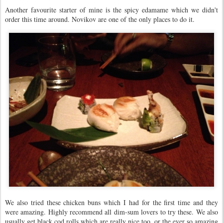
Another favourite starter of mine is the spicy edamame which we didn't
order this time around. Novikov are one of the only places to do it.
We also tried these chicken buns which I had for the first time and they
were amazing. Highly recommend all dim-sum lovers to try these. We also
usually get black cod rolls which are really nice too, or the ever so amazing