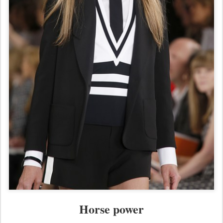
Horse power