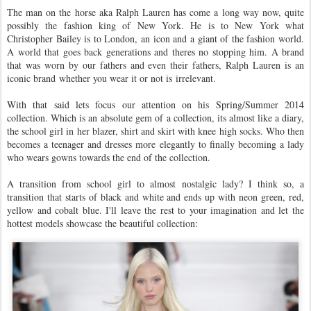
The man on the horse aka Ralph Lauren has come a long way now, quite
possibly the fashion king of New York. He is to New York what
Christopher Bailey is to London, an icon and a giant of the fashion world.
A world that goes back generations and theres no stopping him. A brand
that was worn by our fathers and even their fathers, Ralph Lauren is an
iconic brand whether you wear it or not is irrelevant.
With that said lets focus our attention on his Spring/Summer 2014
collection. Which is an absolute gem of a collection, its almost like a diary,
the school girl in her blazer, shirt and skirt with knee high socks. Who then
becomes a teenager and dresses more elegantly to finally becoming a lady
who wears gowns towards the end of the collection.
A transition from school girl to almost nostalgic lady? I think so, a
transition that starts of black and white and ends up with neon green, red,
yellow and cobalt blue. I'll leave the rest to your imagination and let the
hottest models showcase the beautiful collection: