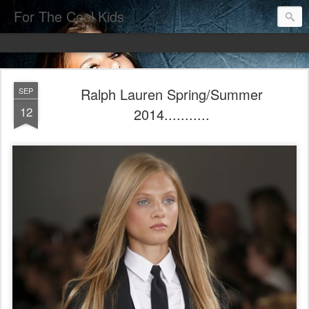
For The Cool Kids
Ralph Lauren Spring/Summer
SEP
12
2014...........