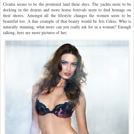
Croatia seems to be the promised land these days. The yachts seem to be
docking in the dozens and more house festivals seem to find homage on
their shores. Amongst all the lifestyle changes the women seem to be
beautiful too. A fine example of that beauty would be Iris Cekus. Who is
naturally stunning, what more can you really ask for in a woman? Enough
talking, here are more pictures of her;