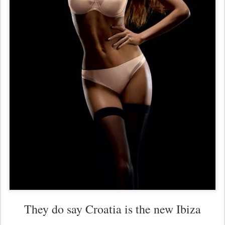
They do say Croatia is the new Ibiza