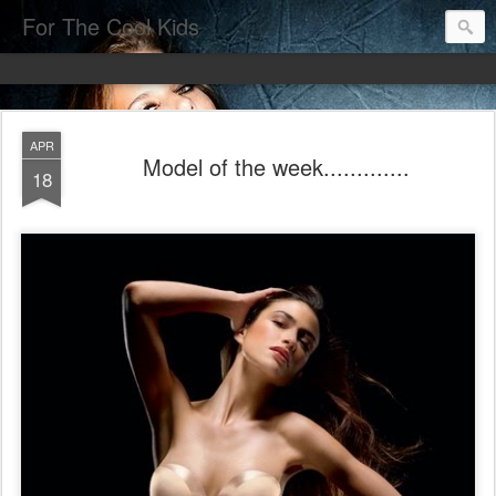
For The Cool Kids
APR
Model of the week.............
18