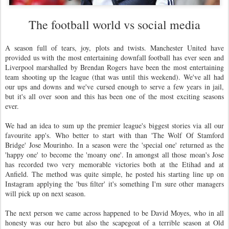
The football world vs social media
A season full of tears, joy, plots and twists. Manchester United have
provided us with the most entertaining downfall football has ever seen and
Liverpool marshalled by Brendan Rogers have been the most entertaining
team shooting up the league (that was until this weekend). We've all had
our ups and downs and we've cursed enough to serve a few years in jail,
but it's all over soon and this has been one of the most exciting seasons
ever.
We had an idea to sum up the premier league's biggest stories via all our
favourite app's. Who better to start with than 'The Wolf Of Stamford
Bridge' Jose Mourinho. In a season were the 'special one' returned as the
'happy one' to become the 'moany one'. In amongst all those moan's Jose
has recorded two very memorable victories both at the Etihad and at
Anfield. The method was quite simple, he posted his starting line up on
Instagram applying the 'bus filter' it's something I'm sure other managers
will pick up on next season.
The next person we came across happened to be David Moyes, who in all
honesty was our hero but also the scapegoat of a terrible season at Old