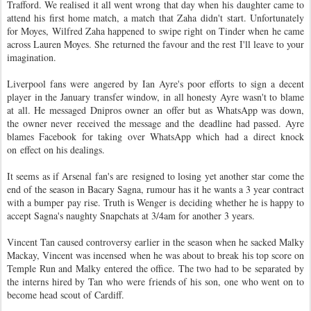
Trafford. We realised it all went wrong that day when his daughter came to
attend his first home match, a match that Zaha didn't start. Unfortunately
for Moyes, Wilfred Zaha happened to swipe right on Tinder when he came
across Lauren Moyes. She returned the favour and the rest I'll leave to your
imagination.
Liverpool fans were angered by Ian Ayre's poor efforts to sign a decent
player in the January transfer window, in all honesty Ayre wasn't to blame
at all. He messaged Dnipros owner an offer but as WhatsApp was down,
the owner never received the message and the deadline had passed. Ayre
blames Facebook for taking over WhatsApp which had a direct knock
on effect on his dealings.
It seems as if Arsenal fan's are resigned to losing yet another star come the
end of the season in Bacary Sagna, rumour has it he wants a 3 year contract
with a bumper pay rise. Truth is Wenger is deciding whether he is happy to
accept Sagna's naughty Snapchats at 3/4am for another 3 years.
Vincent Tan caused controversy earlier in the season when he sacked Malky
Mackay, Vincent was incensed when he was about to break his top score on
Temple Run and Malky entered the office. The two had to be separated by
the interns hired by Tan who were friends of his son, one who went on to
become head scout of Cardiff.