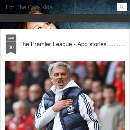
For The Cool Kids
APR
The Premier League - App stories...........
30