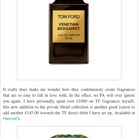
It really does make me wonder how they continuously create fragrances
that are so easy to fall in love with. In the office, no PA will ever ignore
you again. I have personally spent over £1000 on TF fragrances myself,
this new addition to the private blend collection is another good reason to
add another £145.00 towards the TF direct debit I have set up. Available at
Harrod's
.