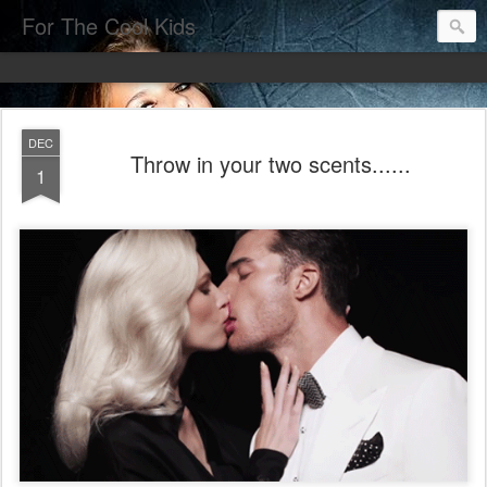
For The Cool Kids
DEC
Throw in your two scents......
1