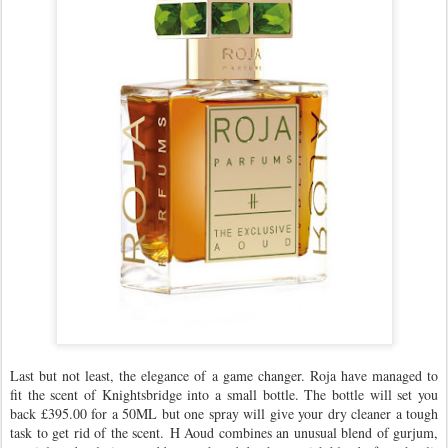
Last but not least, the elegance of a game changer. Roja have managed to
fit the scent of Knightsbridge into a small bottle. The bottle will set you
back £395.00 for a 50ML but one spray will give your dry cleaner a tough
task to get rid of the scent. H Aoud combines an unusual blend of gurjum,