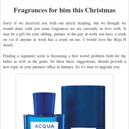
Fragrances for him this Christmas
Sorry if we deceived you with our article heading, but we thought we
would share with you some fragrances we are currently in love with. It
may be a gift for your sibling, partner or the guy at work you have a crush
on (so if anyone at work has a crush on me, I would love the Roja H
Aoud).
Finding a signature scent is becoming a first world problem both for the
ladies as well as the gents. So these three suggestions, should provide a
new topic in your partners office in January. So it's time to upgrade you;