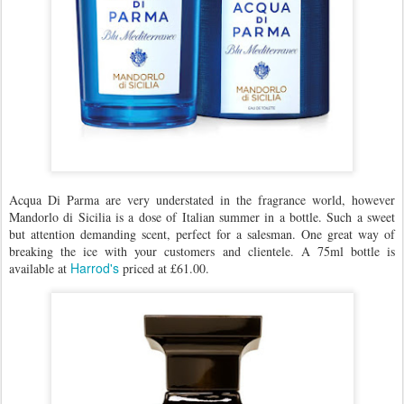
Acqua Di Parma are very understated in the fragrance world, however
Mandorlo di Sicilia is a dose of Italian summer in a bottle. Such a sweet
but attention demanding scent, perfect for a salesman. One great way of
breaking the ice with your customers and clientele. A 75ml bottle is
Harrod's
available at
priced at £61.00.